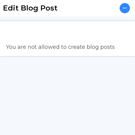
Edit Blog Post
You are not allowed to create blog posts