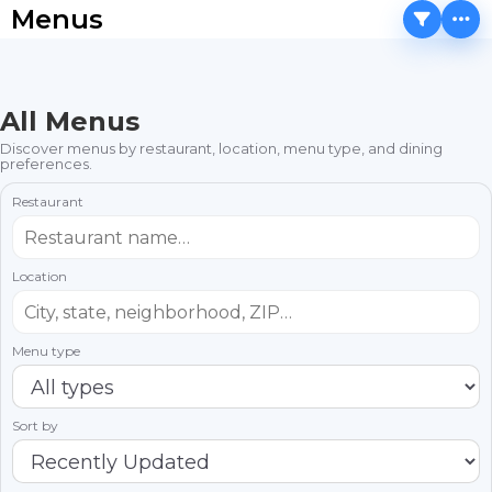
Menus
All Menus
Discover menus by restaurant, location, menu type, and dining
preferences.
Restaurant
Location
Menu type
Sort by