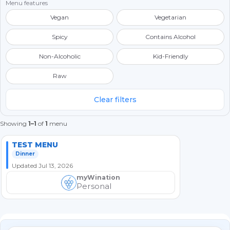
Menu features
Vegan
Vegetarian
Spicy
Contains Alcohol
Non-Alcoholic
Kid-Friendly
Raw
Clear filters
Showing
1–1
of
1
menu
TEST MENU
Dinner
Updated Jul 13, 2026
myWination
Personal