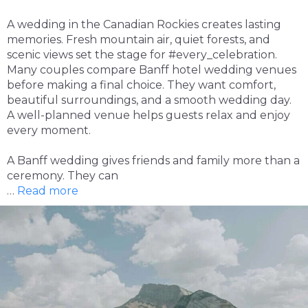
A wedding in the Canadian Rockies creates lasting
memories. Fresh mountain air, quiet forests, and
scenic views set the stage for #every_celebration.
Many couples compare Banff hotel wedding venues
before making a final choice. They want comfort,
beautiful surroundings, and a smooth wedding day.
A well-planned venue helps guests relax and enjoy
every moment.
A Banff wedding gives friends and family more than a
ceremony. They can
…
Read more