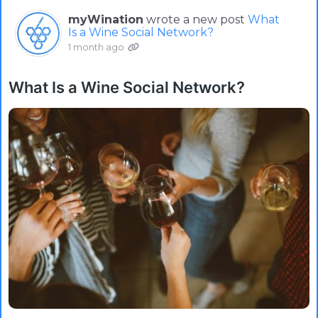
myWination
wrote a new post
What
Is a Wine Social Network?
1 month ago