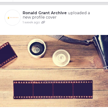
Ronald Grant Archive
uploaded a
new profile cover
1 week ago