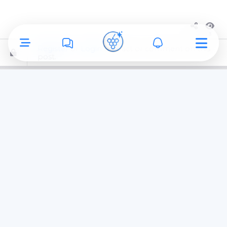
3
Register
or
Login
to react or comment on this
post.
Ronald Grant Archive
uploaded a
new avatar
1 week ago