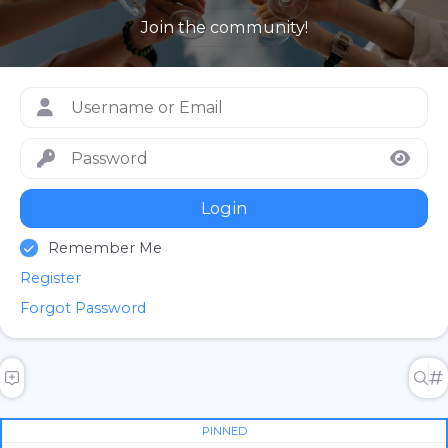
Join the community!
Login
Remember Me
Register
Forgot Password