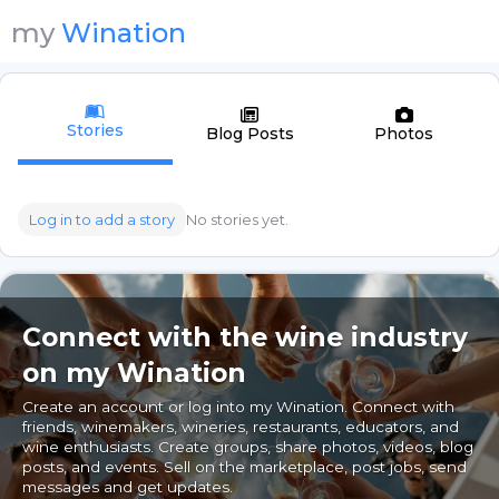
my
Wination
Stories
Blog Posts
Photos
Log in to add a story
No stories yet.
Connect with the wine industry
on my Wination
Create an account or log into my Wination. Connect with
friends, winemakers, wineries, restaurants, educators, and
wine enthusiasts. Create groups, share photos, videos, blog
posts, and events. Sell on the marketplace, post jobs, send
messages and get updates.