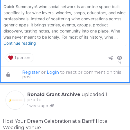
1 person
14
Register
or
Login
to react or comment on this
post.
Ronald Grant Archive
uploaded 1
photo
1 week ago
Host Your Dream Celebration at a Banff Hotel
Wedding Venue