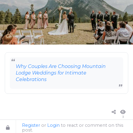
Why Couples Are Choosing Mountain
Lodge Weddings for Intimate
Celebrations
3
Register
or
Login
to react or comment on this
post.