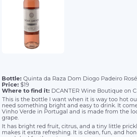
Bottle:
Quinta da Raza Dom Diogo Padeiro Ros
Price:
$19
Where to find it:
DCANTER Wine Boutique on Cap
This is the bottle I want when it is way too hot ou
need something bright and easy to drink. It com
Vinho Verde in Portugal and is made from the lo
grape.
It has bright red fruit, citrus, and a tiny little pric
makes it extra refreshing. It is clean, fun, and hon