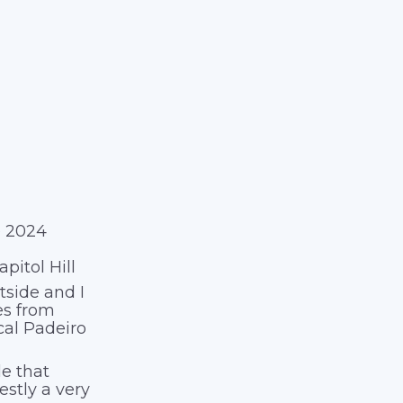
é 2024
itol Hill
tside and I
es from
cal Padeiro
kle that
estly a very