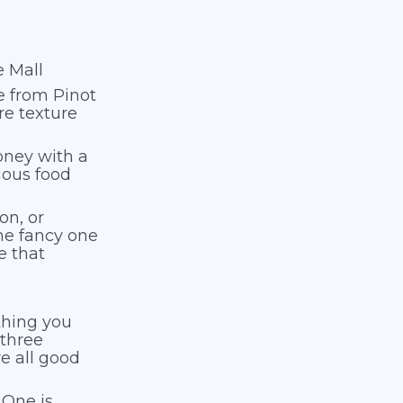
e Mall
de from Pinot
re texture
oney with a
ious food
on, or
 the fancy one
e that
thing you
 three
re all good
 One is