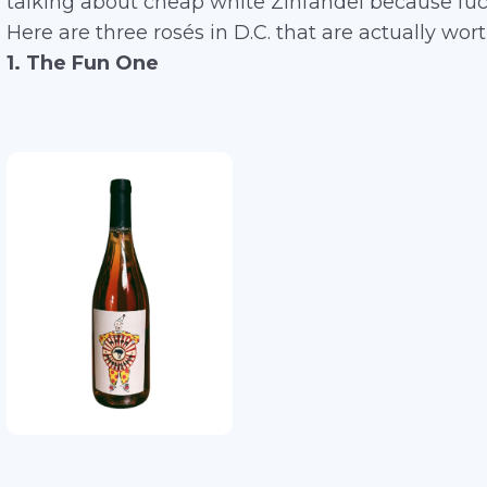
talking about cheap white Zinfandel because fuck
Here are three rosés in D.C. that are actually wort
1. The Fun One