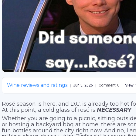
Wine reviews and ratings
Comment
0
View
Jun 8, 2026
Rosé season is here, and D.C. is already too hot f
At this point, a cold glass of rosé is
NECESSARY
Whether you are going to a picnic, sitting outside
or hosting a backyard bbq at home, there are so
fun bottles around the city right now. And no, I 