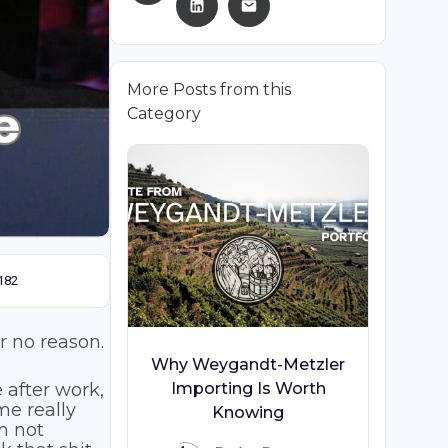
More Posts from this
Category
182
or no reason.
Why Weygandt-Metzler
 after work,
Importing Is Worth
me really
Knowing
am not