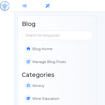
Blog
Blog Home
Manage Blog Posts
Categories
Winery
Wine Education