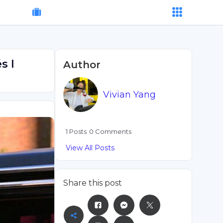
s I
Author
Vivian Yang
1 Posts
0 Comments
View All Posts
Share this post