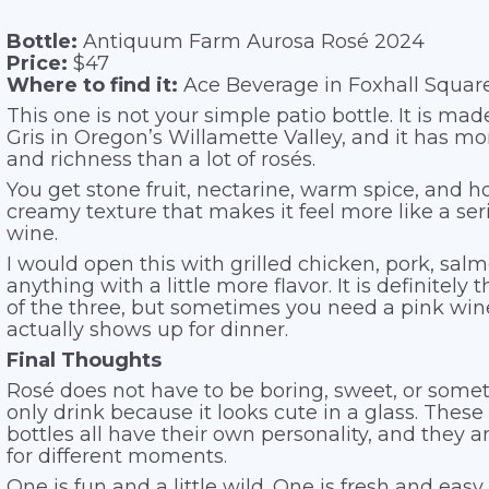
Bottle:
Antiquum Farm Aurosa Rosé 2024
Price:
$47
Where to find it:
Ace Beverage in Foxhall Squar
This one is not your simple patio bottle. It is ma
Gris in Oregon’s Willamette Valley, and it has mo
and richness than a lot of rosés.
You get stone fruit, nectarine, warm spice, and h
creamy texture that makes it feel more like a ser
wine.
I would open this with grilled chicken, pork, salm
anything with a little more flavor. It is definitely
of the three, but sometimes you need a pink win
actually shows up for dinner.
Final Thoughts
Rosé does not have to be boring, sweet, or some
only drink because it looks cute in a glass. These
bottles all have their own personality, and they a
for different moments.
One is fun and a little wild. One is fresh and easy.