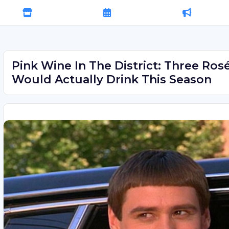
Pink Wine In The District: Three Rosé
Would Actually Drink This Season