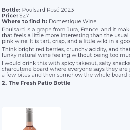
Bottle:
Poulsard Rosé 2023
Price:
$27
Where to find it:
Domestique Wine
Poulsard is a grape from Jura, France, and it mak
that feels a little more interesting than the usu
pink wine. It is tart, crisp, and a little wild in a g
Think bright red berries, crunchy acidity, and that
funky natural wine feeling without being too mu
I would drink this with spicy takeout, salty snacks
charcuterie board where everyone says they are 
a few bites and then somehow the whole board 
2. The Fresh Patio Bottle