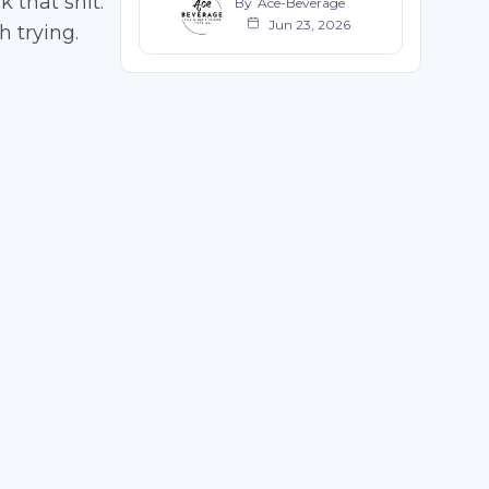
 that shit.
By
Ace-Beverage
Jun 23, 2026
h trying.