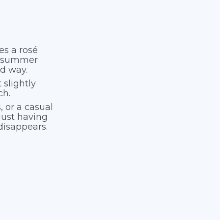
es a rosé
al summer
ood way.
 slightly
ch.
, or a casual
just having
disappears.