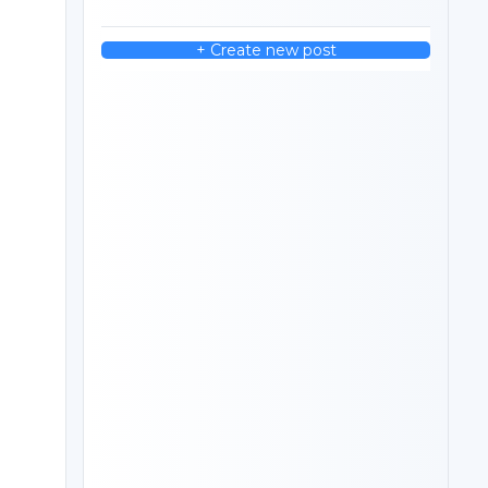
+ Create new post