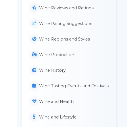
Wine Reviews and Ratings
Wine Pairing Suggestions
Wine Regions and Styles
Wine Production
Wine History
Wine Tasting Events and Festivals
Wine and Health
Wine and Lifestyle