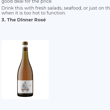
good deal for the price.
Drink this with fresh salads, seafood, or just on t
when it is too hot to function.
3. The Dinner Rosé