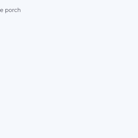
he porch