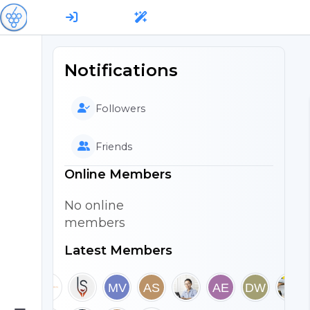
Notifications
Followers
Friends
Online Members
No online
members
Latest Members