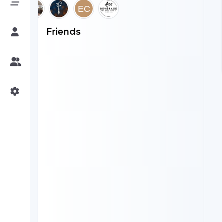
Friends