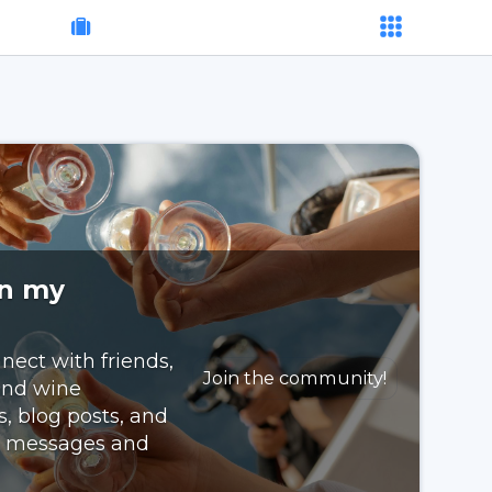
on my
nect with friends,
Join the community!
 and wine
s, blog posts, and
nd messages and