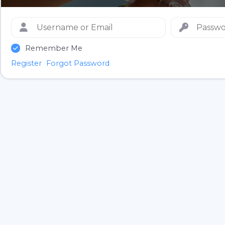
Remember Me
Register
Forgot Password