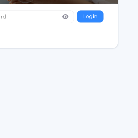
Login