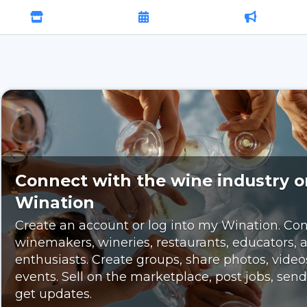
Connect with the wine industry 
Wination
Create an account or log into my Wination. Con
winemakers, wineries, restaurants, educators,
enthusiasts. Create groups, share photos, video
events. Sell on the marketplace, post jobs, se
get updates.