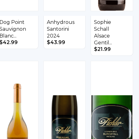
Dog Point
Anhydrous
Sophie
Sauvignon
Santorini
Schall
Blanc...
2024
Alsace
$
42.99
$
43.99
Gentil...
$
21.99