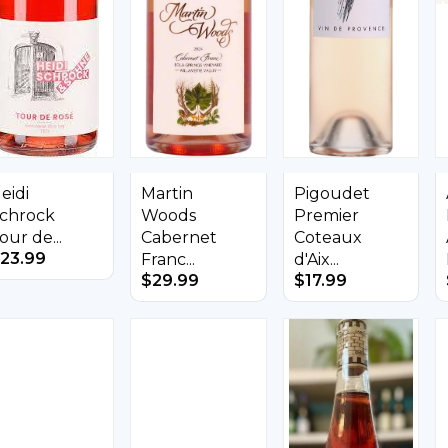
eidi
Martin
Pigoudet
chrock
Woods
Premier
our de...
Cabernet
Coteaux
23.99
Franc...
d'Aix...
$
29.99
$
17.99