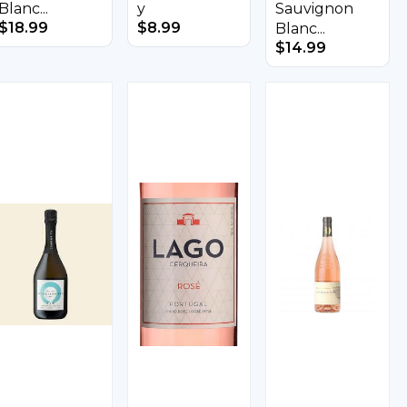
Blanc...
y
Sauvignon
$
18.99
$
8.99
Blanc...
$
14.99