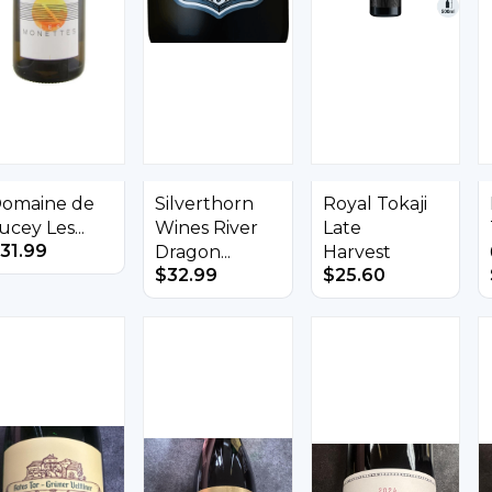
omaine de
Silverthorn
Royal Tokaji
ucey Les...
Wines River
Late
31.99
Dragon...
Harvest
$
32.99
$
25.60