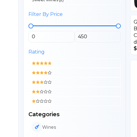
Filter By Price
G
B
C
d
$
Rating
Categories
Wines