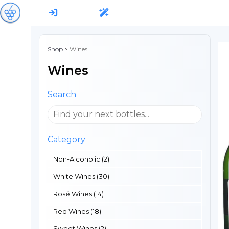
Shop
>
Wines
Wines
Search
Category
Non-Alcoholic (2)
White Wines (30)
Rosé Wines (14)
Red Wines (18)
Sweet Wines (2)