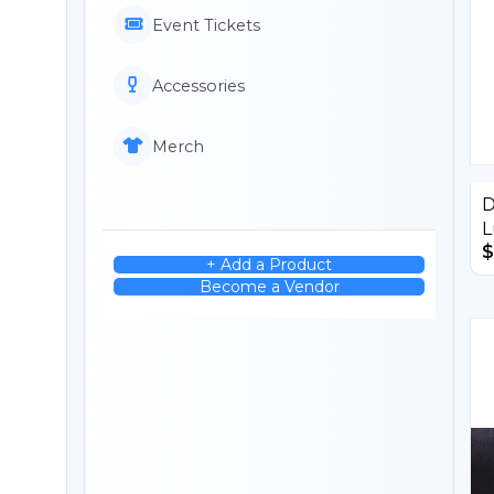
Event Tickets
Accessories
Merch
D
L
$
+ Add a Product
Become a Vendor