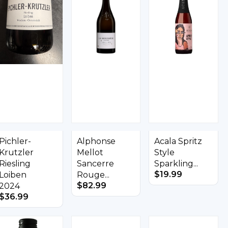
Pichler-
Alphonse
Acala Spritz
Krutzler
Mellot
Style
Riesling
Sancerre
Sparkling...
$
19.99
Loiben
Rouge...
$
82.99
2024
$
36.99