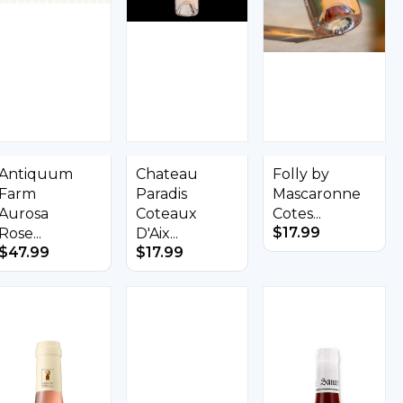
Antiquum
Chateau
Folly by
Farm
Paradis
Mascaronne
Aurosa
Coteaux
Cotes...
$
17.99
Rose...
D'Aix...
$
47.99
$
17.99