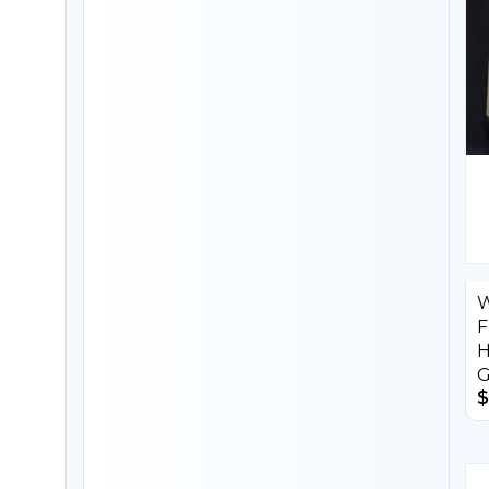
W
F
H
G
$