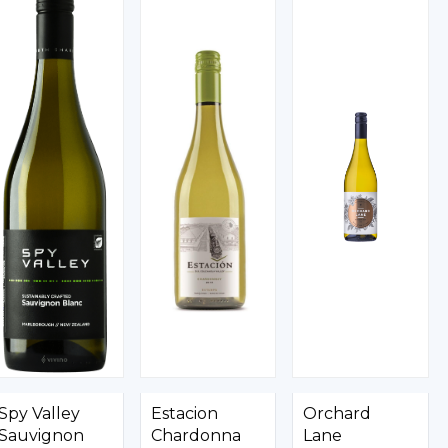
Spy Valley
Estacion
Orchard
Sauvignon
Chardonna
Lane