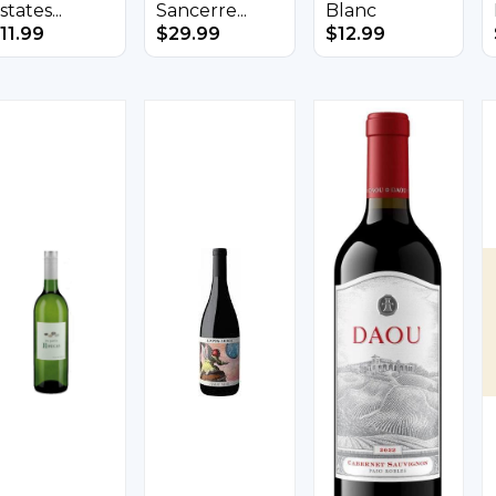
states...
Sancerre...
Blanc
11.99
$
29.99
$
12.99