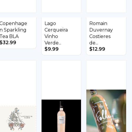
Copenhage
Lago
Romain
n Sparkling
Cerqueira
Duvernay
Tea BLA
Vinho
Costieres
$
32.99
Verde...
de...
$
9.99
$
12.99