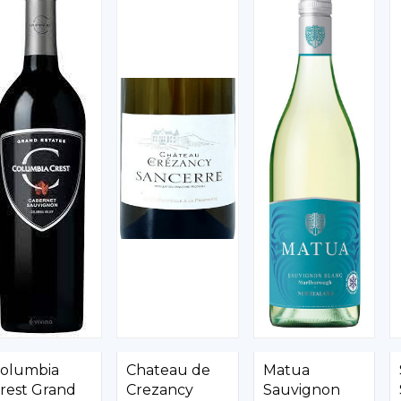
olumbia
Chateau de
Matua
rest Grand
Crezancy
Sauvignon