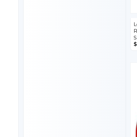
L
R
S
$