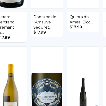
erard
Domaine de
Quinta do
ertrand
l'Amauve
Ameal Bico...
$
17.99
remant
Seguret...
$
17.99
e...
17.99