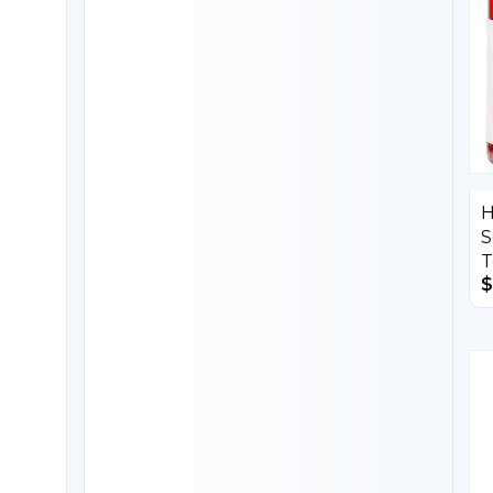
H
S
T
$