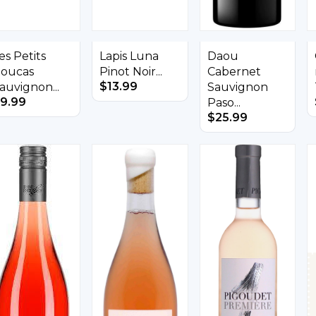
es Petits
Lapis Luna
Daou
oucas
Pinot Noir...
Cabernet
$
13.99
auvignon...
Sauvignon
9.99
Paso...
$
25.99