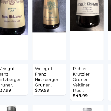
eingut
Weingut
Pichler-
ranz
Franz
Krutzler
irtzberger
Hirtzberger
Gruner
runer...
Gruner...
Veltliner
37.99
$
79.99
Ried...
$
49.99