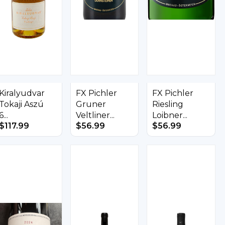
Kiralyudvar
FX Pichler
FX Pichler
Tokaji Aszú
Gruner
Riesling
6...
Veltliner...
Loibner...
$
117.99
$
56.99
$
56.99