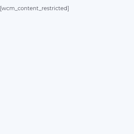
[wcm_content_restricted]