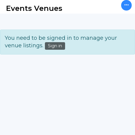
Events Venues
You need to be signed in to manage your
venue listings.
Sign in