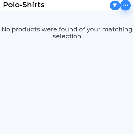
Polo-Shirts
No products were found of your matching
selection