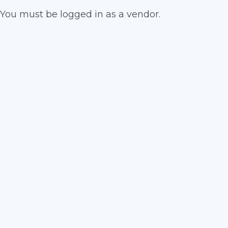
You must be logged in as a vendor.