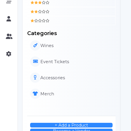
Categories
Wines
Event Tickets
Accessories
Merch
+ Add a Product