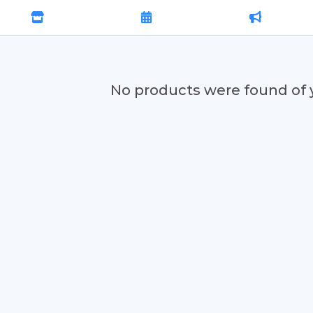
No products were found of 