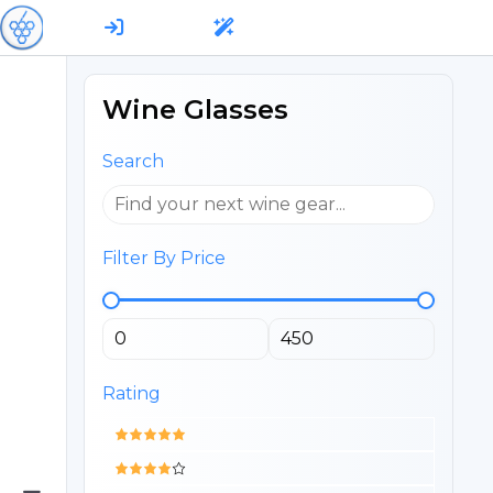
Wine Glasses
Search
Filter By Price
Rating