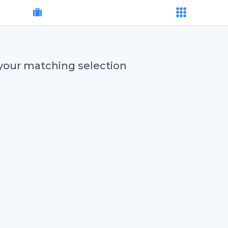
your matching selection