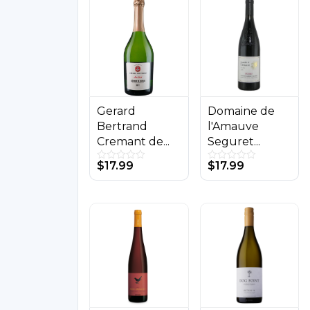
Buy on Store
Buy on Store
Gerard
Domaine de
Bertrand
l'Amauve
Cremant de...
Seguret...
$
17.99
$
17.99
0
0
o
o
u
u
t
t
o
o
f
f
5
5