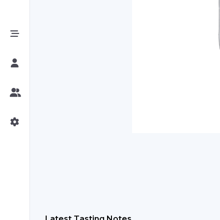
Latest Tasting Notes