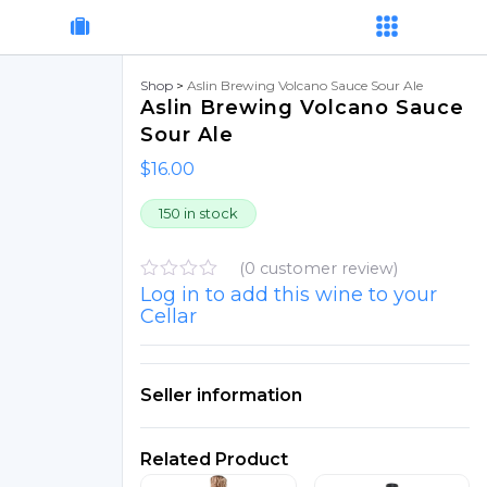
Shop
>
Aslin Brewing Volcano Sauce Sour Ale
Aslin Brewing Volcano Sauce
Sour Ale
$
16.00
150 in stock
(
0
customer review)
Log in to add this wine to your
R
a
Cellar
t
e
d
0
Seller information
o
u
t
o
Related Product
f
5