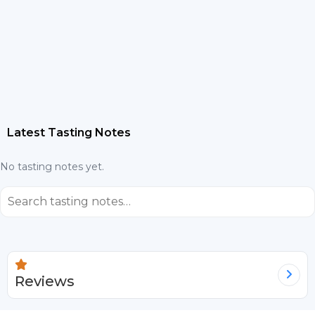
Latest Tasting Notes
No tasting notes yet.
⌕
Reviews