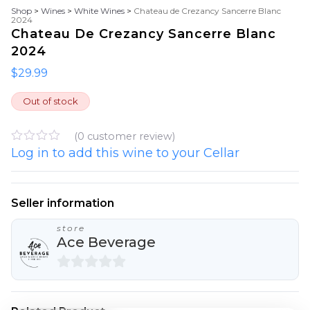
Shop
>
Wines
>
White Wines
>
Chateau de Crezancy Sancerre Blanc
2024
Chateau De Crezancy Sancerre Blanc
2024
$
29.99
Out of stock
(
0
customer review)
Log in to add this wine to your Cellar
R
a
t
e
d
Seller information
0
o
store
u
Ace Beverage
t
o
f
5
0
o