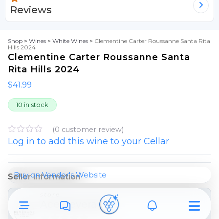
Reviews
Shop
>
Wines
>
White Wines
>
Clementine Carter Roussanne Santa Rita
Hills 2024
Clementine Carter Roussanne Santa
Rita Hills 2024
$
41.99
10 in stock
(
0
customer review)
Log in to add this wine to your Cellar
R
a
t
e
d
Buy on Vendor's Website
Seller information
0
o
store
u
Ace Beverage
t
o
f