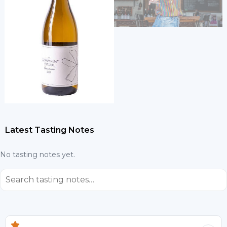
Latest Tasting Notes
No tasting notes yet.
⌕