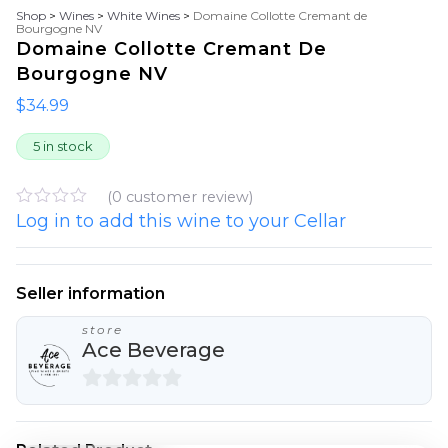
Shop
>
Wines
>
White Wines
>
Domaine Collotte Cremant de
Bourgogne NV
Domaine Collotte Cremant De
Bourgogne NV
$
34.99
5 in stock
(
0
customer review)
Log in to add this wine to your Cellar
R
a
t
e
d
Seller information
0
o
store
u
Ace Beverage
t
o
f
5
0
o