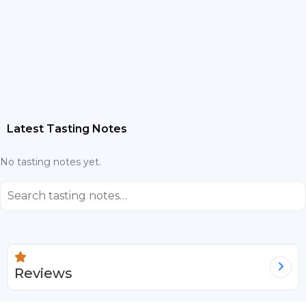
Latest Tasting Notes
No tasting notes yet.
⌕
Reviews