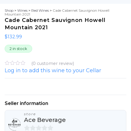
Shop
>
Wines
>
Red Wines
>
Cade Cabernet Sauvignon Howell
Mountain 2021
Cade Cabernet Sauvignon Howell
Mountain 2021
$
132.99
2 in stock
(
0
customer review)
Log in to add this wine to your Cellar
R
a
t
e
d
0
o
u
Seller information
t
o
store
f
Ace Beverage
5