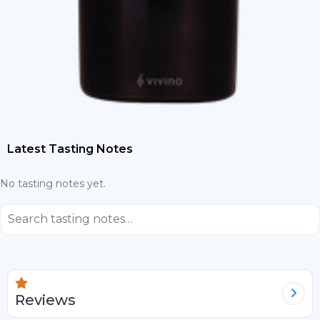
Latest Tasting Notes
No tasting notes yet.
⌕
Reviews