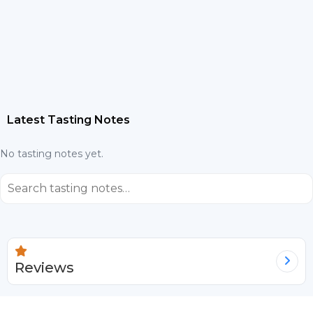
Latest Tasting Notes
No tasting notes yet.
⌕
Reviews