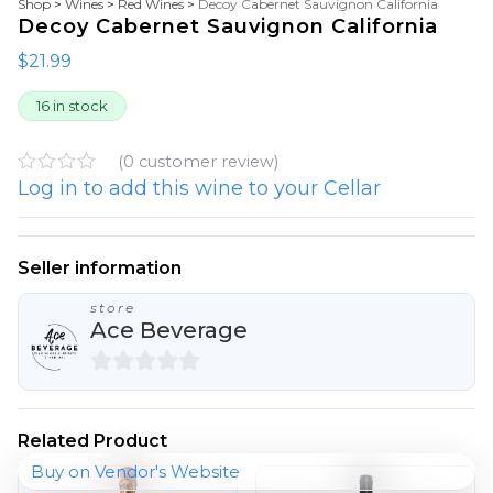
Shop
>
Wines
>
Red Wines
>
Decoy Cabernet Sauvignon California
Decoy Cabernet Sauvignon California
$
21.99
16 in stock
(
0
customer review)
Log in to add this wine to your Cellar
R
a
t
e
d
Seller information
0
o
store
u
Ace Beverage
t
o
f
5
0
o
Related Product
u
Buy on Vendor's Website
t