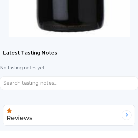
Latest Tasting Notes
No tasting notes yet.
⌕
Reviews