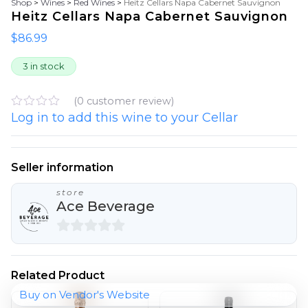
Shop
>
Wines
>
Red Wines
>
Heitz Cellars Napa Cabernet Sauvignon
Heitz Cellars Napa Cabernet Sauvignon
$
86.99
3 in stock
(
0
customer review)
Log in to add this wine to your Cellar
R
a
t
e
d
Seller information
0
o
store
u
Ace Beverage
t
o
f
5
0
o
Related Product
u
Buy on Vendor's Website
t